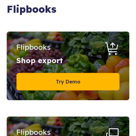
Flipbooks
Flipbooks
Shop export
Try Demo
Flipbooks