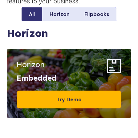
features to your business.
All
Horizon
Flipbooks
Horizon
Horizon
Embedded
Try Demo