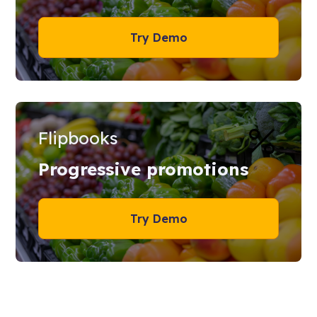
Try Demo
Flipbooks
Progressive promotions
Try Demo