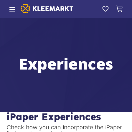
Experiences
iPaper Experiences
Check how you can incorporate the iPaper