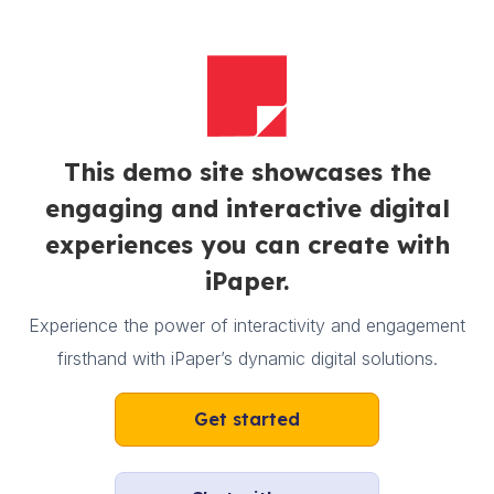
This demo site showcases the
engaging and interactive digital
experiences you can create with
iPaper.
Experience the power of interactivity and engagement
firsthand with iPaper’s dynamic digital solutions.
Get started