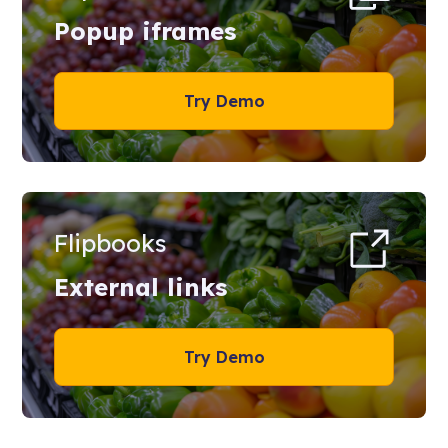
Popup iframes
Try Demo
Flipbooks
External links
Try Demo