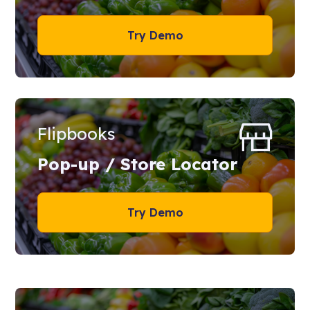
Try Demo
Flipbooks
Pop-up / Store Locator
Try Demo