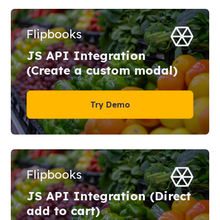
Flipbooks
JS API Integration
(Create a custom modal)
Try Demo
Flipbooks
JS API Integration (Direct
add to cart)