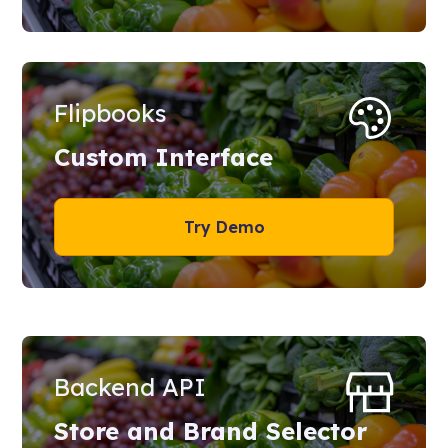
Flipbooks
Custom Interface
Try Demo
Backend API
Store and Brand Selector