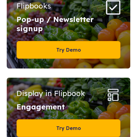
Flipbooks
Pop-up / Newsletter
signup
Try Demo
Display in Flipbook
Engagement
Try Demo