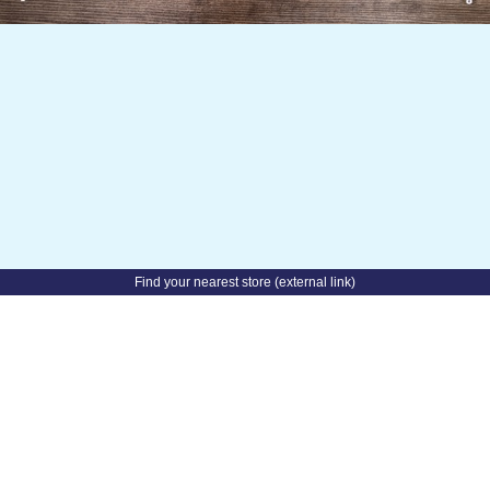
✧˚ Product images and information are AI-generated.
©
iPaper
2026
About this website