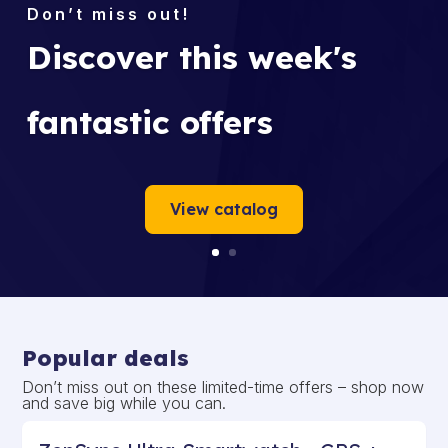
Discover this week's
fantastic offers
View catalog
Popular deals
Don’t miss out on these limited-time offers – shop now
and save big while you can.