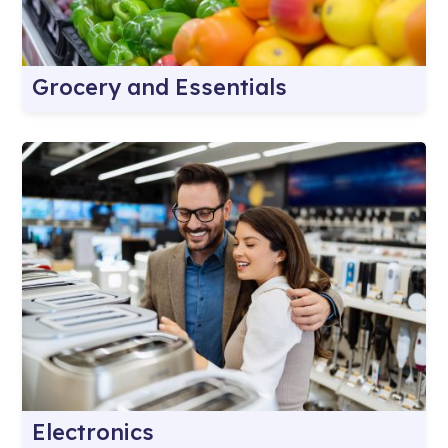
Grocery and Essentials
Electronics