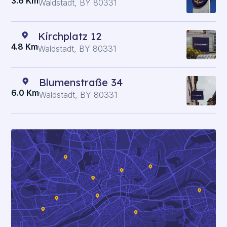
3.6 Km
Waldstadt, BY 80331
Kirchplatz 12
4.8 Km
Waldstadt, BY 80331
Blumenstraße 34
6.0 Km
Waldstadt, BY 80331