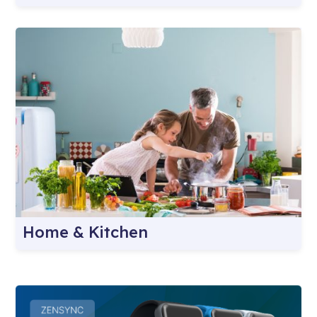
Home & Kitchen