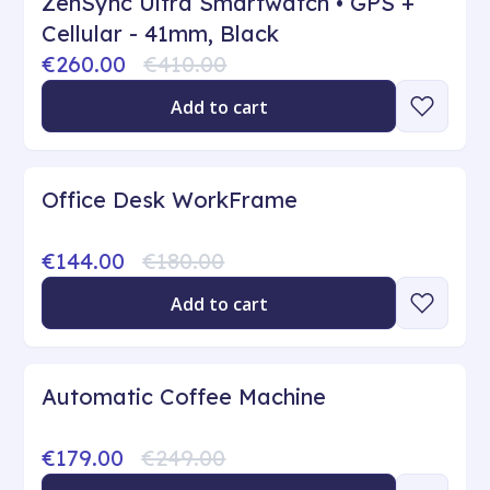
ZenSync Ultra Smartwatch • GPS +
Cellular - 41mm, Black
€260.00
€410.00
Add to cart
Office Desk WorkFrame
€144.00
€180.00
Add to cart
Automatic Coffee Machine
€179.00
€249.00