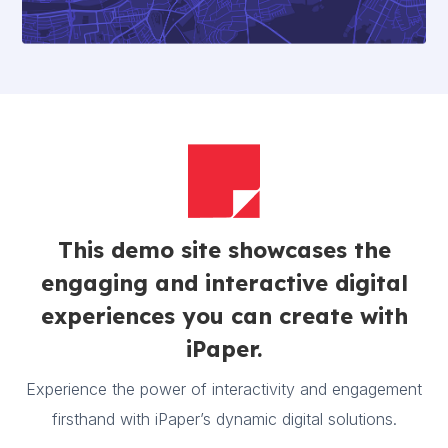
This demo site showcases the
engaging and interactive digital
experiences you can create with
iPaper.
Experience the power of interactivity and engagement
firsthand with iPaper’s dynamic digital solutions.