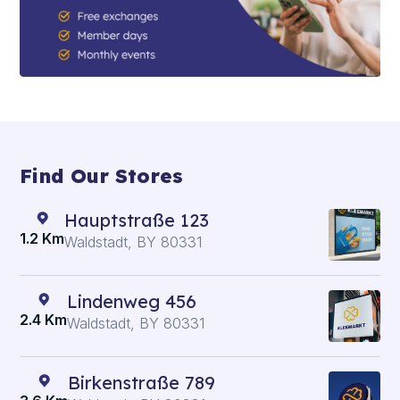
Find Our Stores
Hauptstraße 123
1.2 Km
Waldstadt, BY 80331
Lindenweg 456
2.4 Km
Waldstadt, BY 80331
Birkenstraße 789