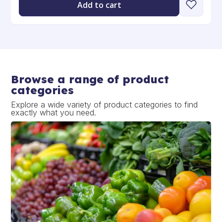
Add to cart
Browse a range of product
categories
Explore a wide variety of product categories to find
exactly what you need.