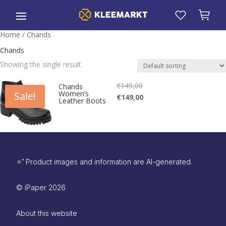
Home
/ Chands
Chands
Showing the single result
€
149,00
Original
Chands
Women’s
Sale!
Current
€
149,00
price
Leather Boots
price
is:
was:
€149,00.
€149,00.
✧˚ Product images and information are AI-generated.
©
iPaper
2026
About this website