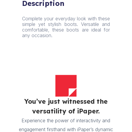
Description
quantity
Complete your everyday look with these
simple yet stylish boots. Versatile and
comfortable, these boots are ideal for
any occasion.
You’ve just witnessed the
versatility of iPaper.
Experience the power of interactivity and
engagement firsthand with iPaper’s dynamic