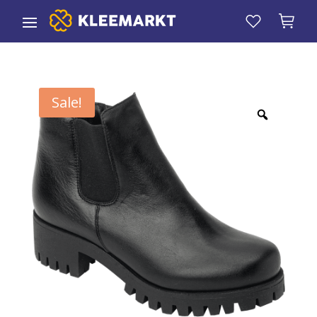
Sale!
Zoom