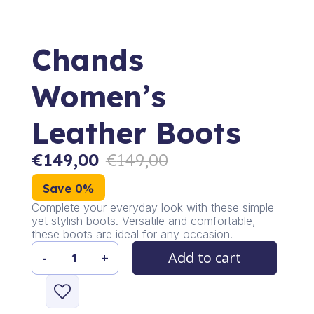
Chands
Women’s
Leather Boots
€
149,00
€
149,00
Save 0%
Complete your everyday look with these simple
yet stylish boots. Versatile and comfortable,
these boots are ideal for any occasion.
Add to cart
-
+
Chands
Women's
Leather
Boots