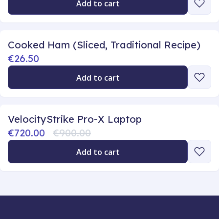
Add to cart
Cooked Ham (Sliced, Traditional Recipe)
€26.50
Add to cart
VelocityStrike Pro-X Laptop
€720.00
€900.00
Add to cart