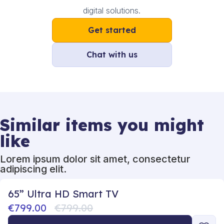
digital solutions.
Get started
Chat with us
Similar items you might
like
Lorem ipsum dolor sit amet, consectetur
adipiscing elit.
65” Ultra HD Smart TV
€799.00
€799.00