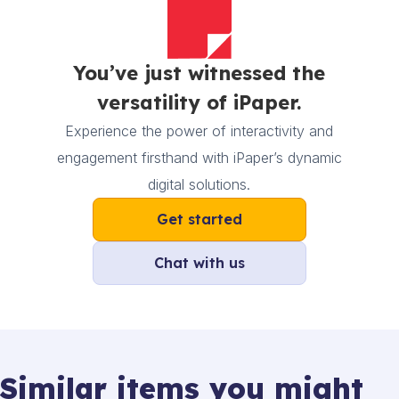
You’ve just witnessed the
versatility of iPaper.
Experience the power of interactivity and
engagement firsthand with iPaper’s dynamic
digital solutions.
Get started
Chat with us
Similar items you might