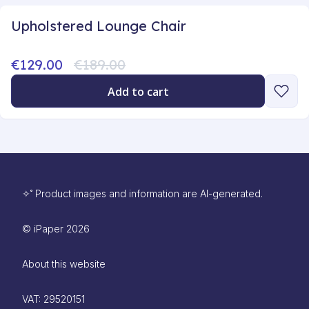
Upholstered Lounge Chair
€129.00
€189.00
Add to cart
✧˚ Product images and information are AI-generated.
©
iPaper
2026
About this website
VAT: 29520151