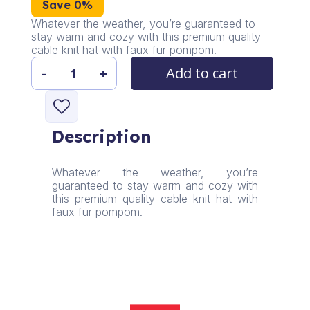
Save 0%
Whatever the weather, you’re guaranteed to
stay warm and cozy with this premium quality
cable knit hat with faux fur pompom.
Add to cart
-
+
Whiterabbit
Women's
Winter
Fleece
Description
Lining
Hat
quantity
Whatever the weather, you’re
guaranteed to stay warm and cozy with
this premium quality cable knit hat with
faux fur pompom.