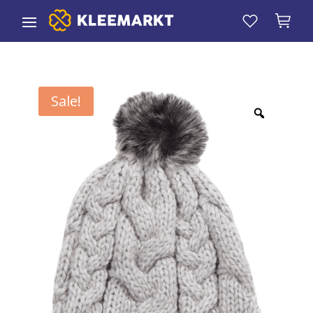
Sale!
Zoom