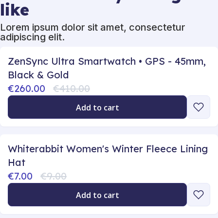
like
Lorem ipsum dolor sit amet, consectetur
adipiscing elit.
ZenSync Ultra Smartwatch • GPS - 45mm,
Black & Gold
€260.00
€410.00
Add to cart
Whiterabbit Women's Winter Fleece Lining
Hat
€7.00
€9.00
Add to cart