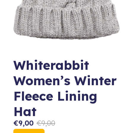
Whiterabbit
Women’s Winter
Fleece Lining
Hat
€
9,00
€
9,00