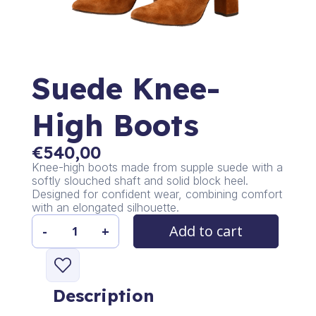
Suede Knee-
High Boots
€
540,00
Knee-high boots made from supple suede with a
softly slouched shaft and solid block heel.
Designed for confident wear, combining comfort
with an elongated silhouette.
Add to cart
-
+
Suede
Knee-
High
Boots
Description
quantity