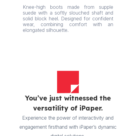
Knee-high boots made from supple
suede with a softly slouched shaft and
solid block heel. Designed for confident
wear, combining comfort with an
elongated silhouette.
You’ve just witnessed the
versatility of iPaper.
Experience the power of interactivity and
engagement firsthand with iPaper’s dynamic