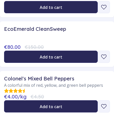
Add to cart
EcoEmerald CleanSweep
€80.00
€150.00
Add to cart
Colonel's Mixed Bell Peppers
A colorful mix of red, yellow, and green bell peppers
€4.00/kg
€4.50
Add to cart