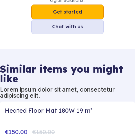
digital solutions.
Get started
Chat with us
Similar items you might
like
Lorem ipsum dolor sit amet, consectetur
adipiscing elit.
Heated Floor Mat 180W 19 m²
€150.00
€150.00