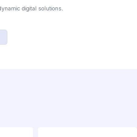
ynamic digital solutions.