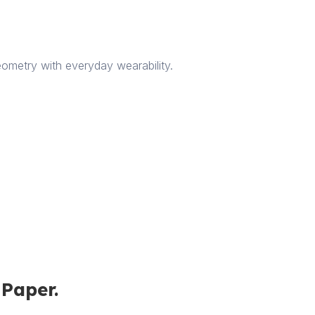
ometry with everyday wearability.
iPaper.