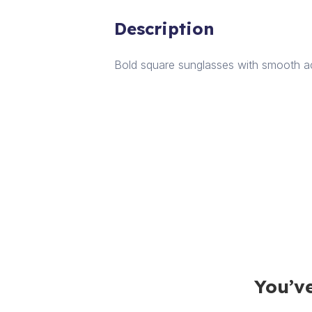
Description
Bold square sunglasses with smooth ac
You’ve