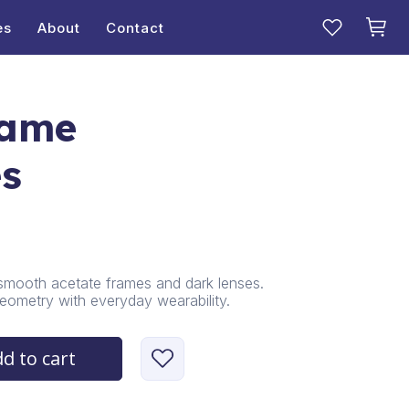
es
About
Contact
rame
es
smooth acetate frames and dark lenses.
eometry with everyday wearability.
d to cart