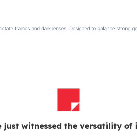
quantity
etate frames and dark lenses. Designed to balance strong ge
 just witnessed the versatility of 