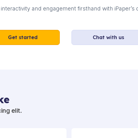
interactivity and engagement firsthand with iPaper’s d
Get started
Chat with us
ke
ng elit.