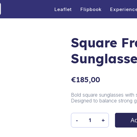
Leaflet
Flipbook
Experienc
Square F
Sunglass
€
185,00
Bold square sunglasses with 
Designed to balance strong g
Ad
-
+
Square
Frame
Sunglasses