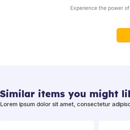
Experience the power of 
Similar items you might li
Lorem ipsum dolor sit amet, consectetur adipisci