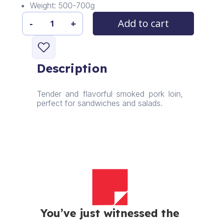
Weight: 500-700g
Add to cart
-
+
Sliced
Smoked
Pork
Loin
Description
quantity
Tender and flavorful smoked pork loin,
perfect for sandwiches and salads.
You’ve just witnessed the