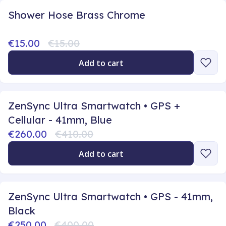
Shower Hose Brass Chrome
€15.00
€15.00
Add to cart
ZenSync Ultra Smartwatch • GPS +
Cellular - 41mm, Blue
€260.00
€410.00
Add to cart
ZenSync Ultra Smartwatch • GPS - 41mm,
Black
€250.00
€400.00