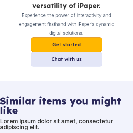
versatility of iPaper.
Experience the power of interactivity and
engagement firsthand with iPaper’s dynamic
digital solutions.
Get started
Chat with us
Similar items you might
like
Lorem ipsum dolor sit amet, consectetur
adipiscing elit.