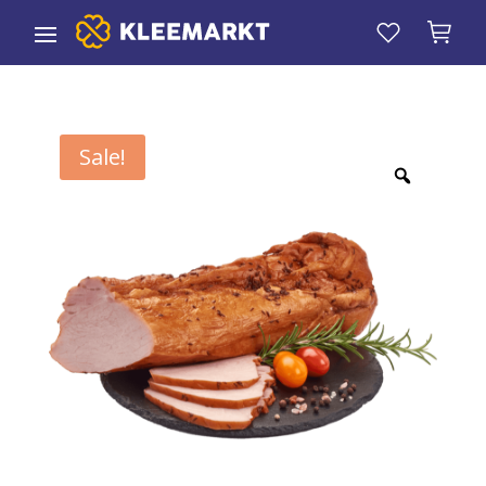
Sale!
Zoom