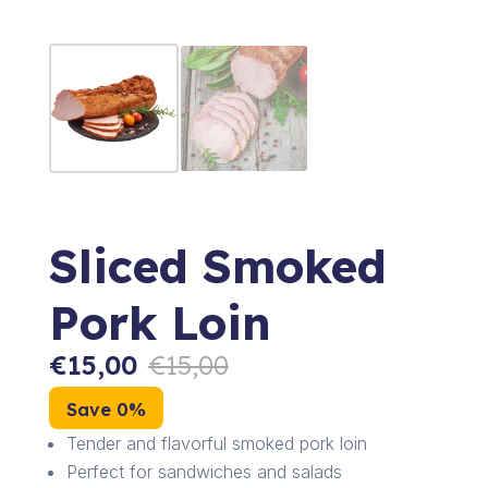
Sliced Smoked
Pork Loin
€
15,00
€
15,00
Save 0%
Tender and flavorful smoked pork loin
Perfect for sandwiches and salads