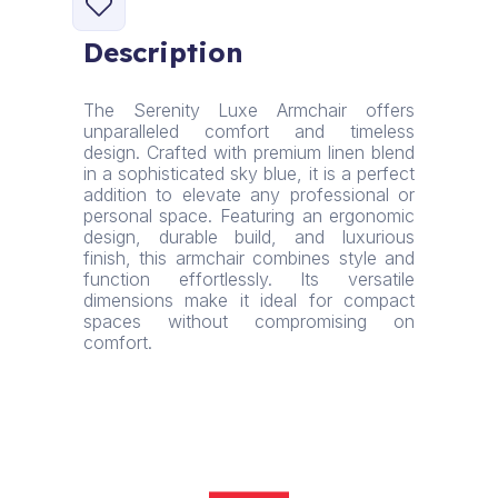
Armchair
•
Description
Linen
Blend
•
The Serenity Luxe Armchair offers
Sky
unparalleled comfort and timeless
Blue
design. Crafted with premium linen blend
quantity
in a sophisticated sky blue, it is a perfect
addition to elevate any professional or
personal space. Featuring an ergonomic
design, durable build, and luxurious
finish, this armchair combines style and
function effortlessly. Its versatile
dimensions make it ideal for compact
spaces without compromising on
comfort.