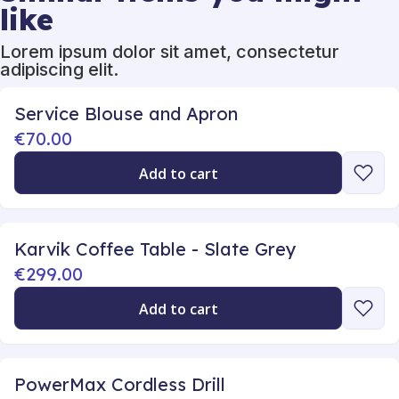
like
Lorem ipsum dolor sit amet, consectetur
adipiscing elit.
Service Blouse and Apron
€70.00
Add to cart
Karvik Coffee Table - Slate Grey
€299.00
Add to cart
PowerMax Cordless Drill