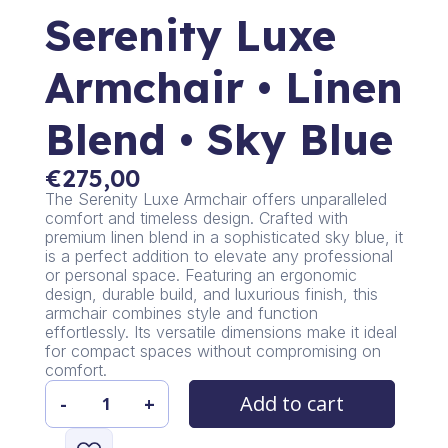
Serenity Luxe
Armchair • Linen
Blend • Sky Blue
€
275,00
The Serenity Luxe Armchair offers unparalleled
comfort and timeless design. Crafted with
premium linen blend in a sophisticated sky blue, it
is a perfect addition to elevate any professional
or personal space. Featuring an ergonomic
design, durable build, and luxurious finish, this
armchair combines style and function
effortlessly. Its versatile dimensions make it ideal
for compact spaces without compromising on
comfort.
Add to cart
-
+
Serenity
Luxe