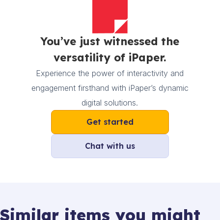
You’ve just witnessed the
versatility of iPaper.
Experience the power of interactivity and
engagement firsthand with iPaper’s dynamic
digital solutions.
Get started
Chat with us
Similar items you might