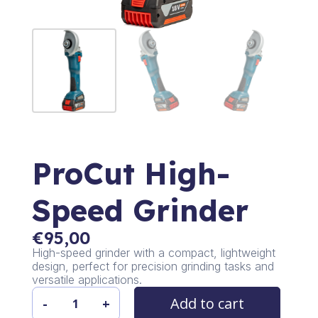
ProCut High-
Speed Grinder
€
95,00
High-speed grinder with a compact, lightweight
design, perfect for precision grinding tasks and
versatile applications.
Add to cart
-
+
ProCut