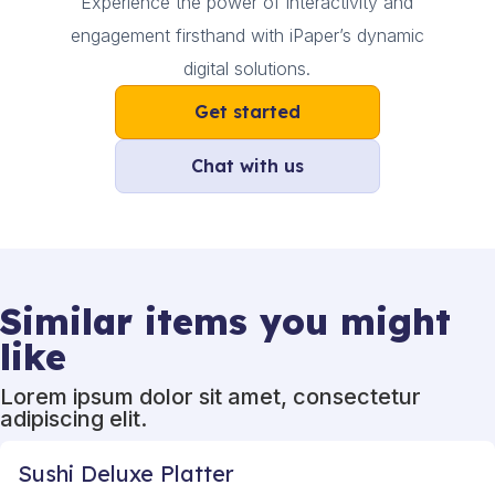
Experience the power of interactivity and
engagement firsthand with iPaper’s dynamic
digital solutions.
Get started
Chat with us
Similar items you might
like
Lorem ipsum dolor sit amet, consectetur
adipiscing elit.
Sushi Deluxe Platter