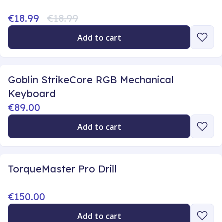
€18.99
€18.99
Add to cart
Goblin StrikeCore RGB Mechanical
Keyboard
€89.00
Add to cart
TorqueMaster Pro Drill
€150.00
Add to cart