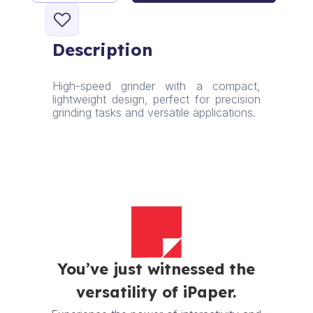
High-
Speed
Grinder
Description
quantity
High-speed grinder with a compact,
lightweight design, perfect for precision
grinding tasks and versatile applications.
You’ve just witnessed the
versatility of iPaper.