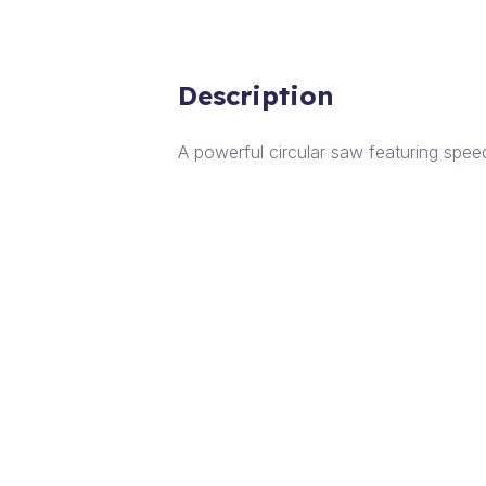
Description
A powerful circular saw featuring speed