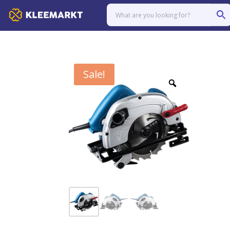
Sale!
Zoom