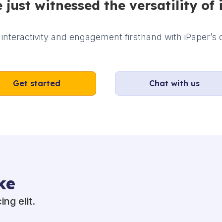
 just witnessed the versatility of 
interactivity and engagement firsthand with iPaper’s d
Get started
Chat with us
ke
ng elit.