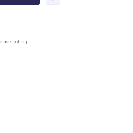
ecise cutting.