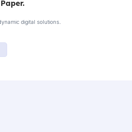
iPaper.
ynamic digital solutions.