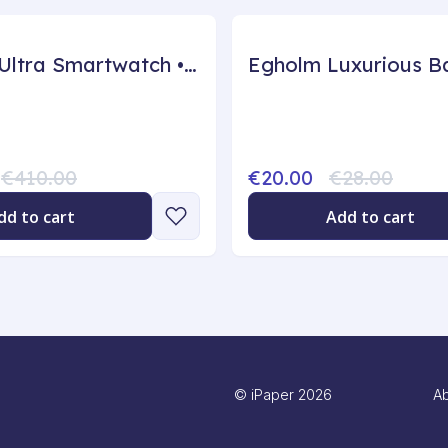
ZenSync Ultra Smartwatch • GPS - 45mm, Black
€410.00
€20.00
€28.00
dd to cart
Add to cart
©
iPaper
2026
Ab