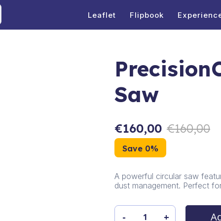
Leaflet
Flipbook
Experienc
PrecisionC
Saw
€
160,00
€
160,00
Save 0%
A powerful circular saw featur
dust management. Perfect for 
Ad
-
+