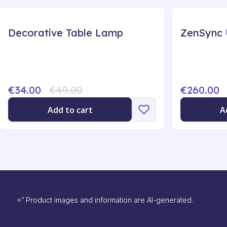
Decorative Table Lamp
€34.00
€49.00
€260.00
Add to cart
A
✧˚ Product images and information are AI-generated.