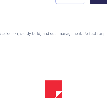
PrecisionCut
Circular
Saw
quantity
 selection, sturdy build, and dust management. Perfect for pr