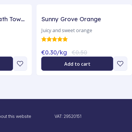
Egholm Luxurious Bath Towels 3-pack
Sunny Grove Orange
Juicy and sweet orange
€0.30/kg
€0.50
Add to cart
out this website
VAT: 29520151