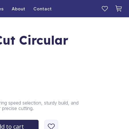
es
About
Contact
ut Circular
ing speed selection, sturdy build, and
precise cutting.
d to cart