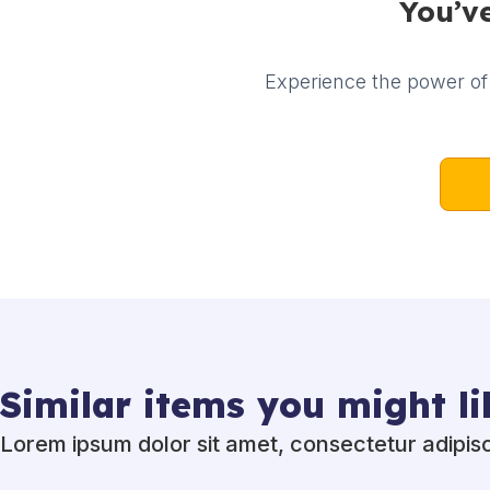
You’ve
Experience the power of 
Similar items you might li
Lorem ipsum dolor sit amet, consectetur adipisci