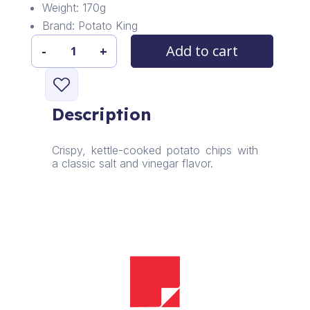
Weight: 170g
Brand: Potato King
Add to cart
-
+
Potato
King
Classic
Chips
Description
quantity
Crispy, kettle-cooked potato chips with
a classic salt and vinegar flavor.