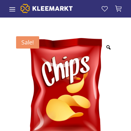
Sale!
Zoom