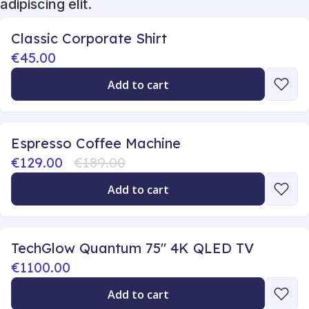
adipiscing elit.
Classic Corporate Shirt
€45.00
Add to cart
Espresso Coffee Machine
€129.00
€189.00
Add to cart
TechGlow Quantum 75" 4K QLED TV
€1100.00
Add to cart