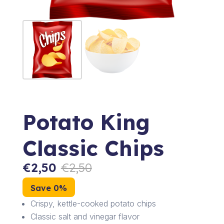
Potato King
Classic Chips
€
2,50
€
2,50
Save 0%
Crispy, kettle-cooked potato chips
Classic salt and vinegar flavor