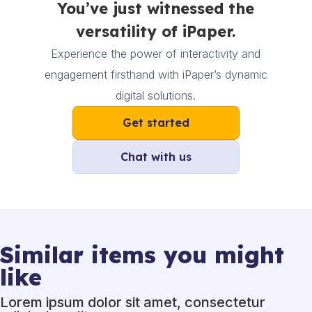
You’ve just witnessed the
versatility of iPaper.
Experience the power of interactivity and
engagement firsthand with iPaper’s dynamic
digital solutions.
Get started
Chat with us
Similar items you might
like
Lorem ipsum dolor sit amet, consectetur