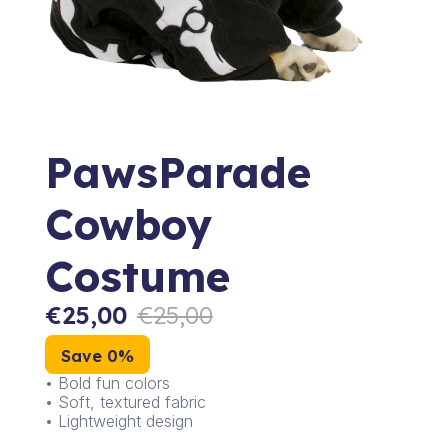
PawsParade
Cowboy
Costume
€
25,00
€
25,00
Save 0%
• Bold fun colors
• Soft, textured fabric
• Lightweight design