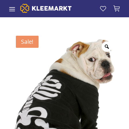
Sale!
Zoom