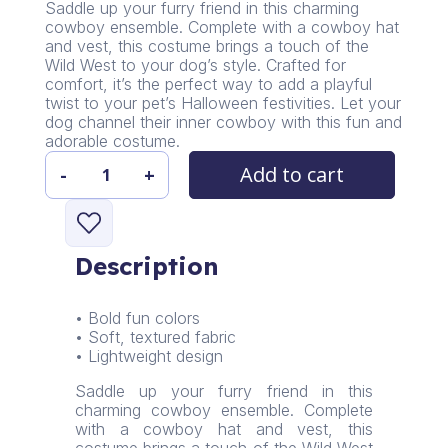
Saddle up your furry friend in this charming
cowboy ensemble. Complete with a cowboy hat
and vest, this costume brings a touch of the
Wild West to your dog’s style. Crafted for
comfort, it’s the perfect way to add a playful
twist to your pet’s Halloween festivities. Let your
dog channel their inner cowboy with this fun and
adorable costume.
Add to cart
-
+
PawsParade
Cowboy
Costume
quantity
Description
• Bold fun colors
• Soft, textured fabric
• Lightweight design
Saddle up your furry friend in this
charming cowboy ensemble. Complete
with a cowboy hat and vest, this