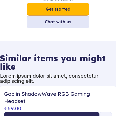
Get started
Chat with us
Similar items you might
like
Lorem ipsum dolor sit amet, consectetur
adipiscing elit.
Goblin ShadowWave RGB Gaming
Headset
€69.00