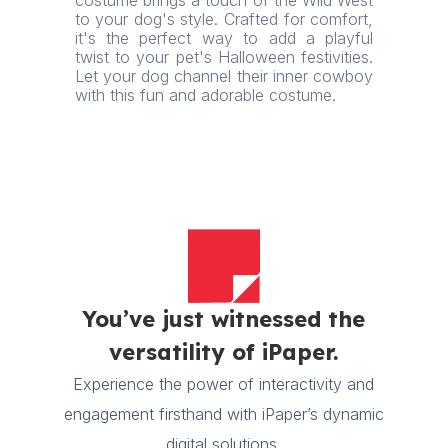
costume brings a touch of the Wild West
to your dog's style. Crafted for comfort,
it's the perfect way to add a playful
twist to your pet's Halloween festivities.
Let your dog channel their inner cowboy
with this fun and adorable costume.
You’ve just witnessed the
versatility of iPaper.
Experience the power of interactivity and
engagement firsthand with iPaper’s dynamic
digital solutions.