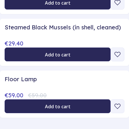
Add to cart
Steamed Black Mussels (in shell, cleaned)
€29.40
Add to cart
Floor Lamp
€59.00
€59.00
Add to cart