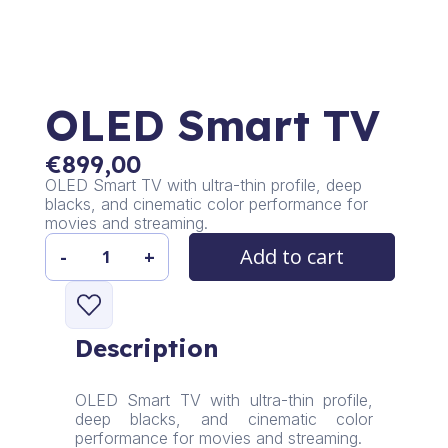
OLED Smart TV
€
899,00
OLED Smart TV with ultra-thin profile, deep
blacks, and cinematic color performance for
movies and streaming.
Add to cart
-
+
OLED
Smart
TV
quantity
Description
OLED Smart TV with ultra-thin profile,
deep blacks, and cinematic color
performance for movies and streaming.