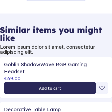
Similar items you might
like
Lorem ipsum dolor sit amet, consectetur
adipiscing elit.
Goblin ShadowWave RGB Gaming
Headset
€69.00
Add to cart
Decorative Table Lamp