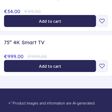
€34.00
€49.00
Add to cart
75” 4K Smart TV
€999.00
€999.00
Add to cart
✧˚ Product images and information are AI-generated.