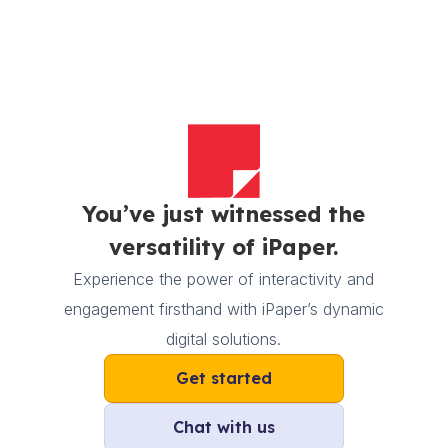
You’ve just witnessed the
versatility of iPaper.
Experience the power of interactivity and
engagement firsthand with iPaper’s dynamic
digital solutions.
Get started
Chat with us