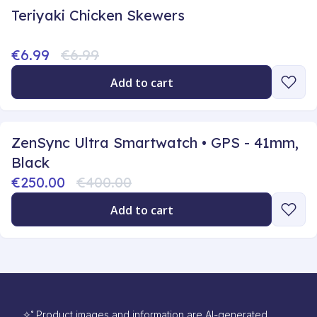
Teriyaki Chicken Skewers
€6.99
€6.99
Add to cart
ZenSync Ultra Smartwatch • GPS - 41mm,
Black
€250.00
€400.00
Add to cart
✧˚ Product images and information are AI-generated.