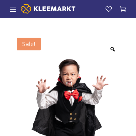
Sale!
Zoom