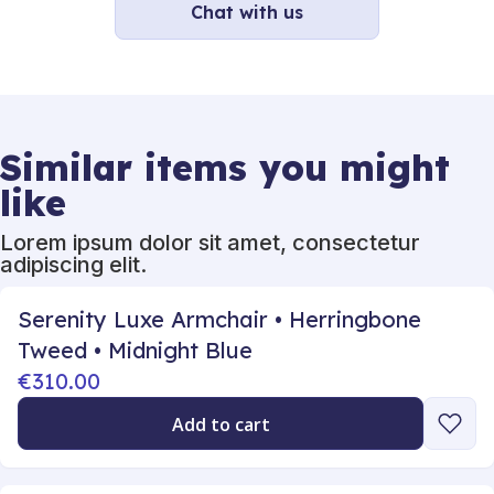
Chat with us
Similar items you might
like
Lorem ipsum dolor sit amet, consectetur
adipiscing elit.
Serenity Luxe Armchair • Herringbone
Tweed • Midnight Blue
€310.00
Add to cart