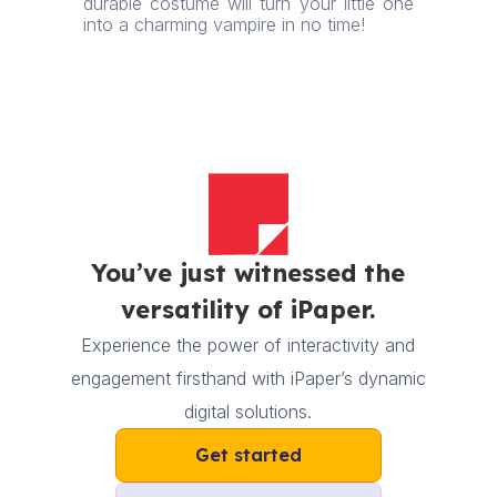
durable costume will turn your little one
into a charming vampire in no time!
You’ve just witnessed the
versatility of iPaper.
Experience the power of interactivity and
engagement firsthand with iPaper’s dynamic
digital solutions.
Get started