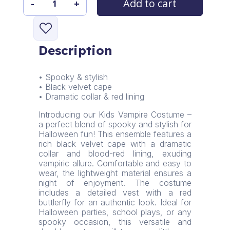
Add to cart
-
+
Nocturna
Elegance
Kids
Vampire
Description
Costume
quantity
• Spooky & stylish
• Black velvet cape
• Dramatic collar & red lining
Introducing our Kids Vampire Costume –
a perfect blend of spooky and stylish for
Halloween fun! This ensemble features a
rich black velvet cape with a dramatic
collar and blood-red lining, exuding
vampiric allure. Comfortable and easy to
wear, the lightweight material ensures a
night of enjoyment. The costume
includes a detailed vest with a red
buttlerfly for an authentic look. Ideal for
Halloween parties, school plays, or any
spooky occasion, this versatile and