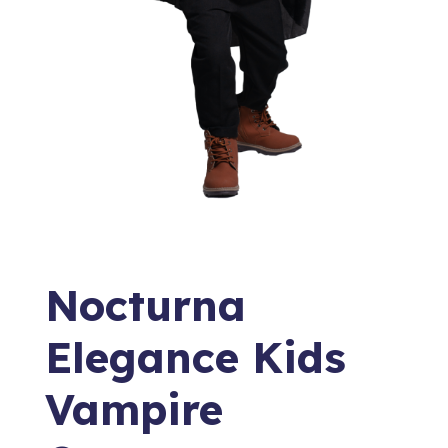
Nocturna
Elegance Kids
Vampire