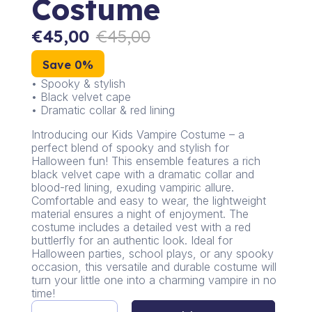
Costume
€
45,00
€
45,00
Save 0%
• Spooky & stylish
• Black velvet cape
• Dramatic collar & red lining
Introducing our Kids Vampire Costume – a
perfect blend of spooky and stylish for
Halloween fun! This ensemble features a rich
black velvet cape with a dramatic collar and
blood-red lining, exuding vampiric allure.
Comfortable and easy to wear, the lightweight
material ensures a night of enjoyment. The
costume includes a detailed vest with a red
buttlerfly for an authentic look. Ideal for
Halloween parties, school plays, or any spooky
occasion, this versatile and durable costume will
turn your little one into a charming vampire in no
time!