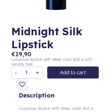
Midnight Silk
Lipstick
€
19,90
Luxurious lipstick with deep color and a soft,
velvety feel.
Add to cart
-
+
Midnight
Silk
Lipstick
quantity
Description
Luxurious lipstick with deep color and a