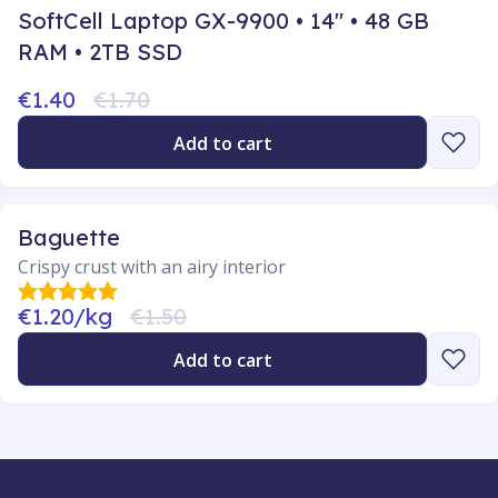
SoftCell Laptop GX-9900 • 14" • 48 GB
RAM • 2TB SSD
€1.40
€1.70
Add to cart
Baguette
Crispy crust with an airy interior
€1.20/kg
€1.50
Add to cart