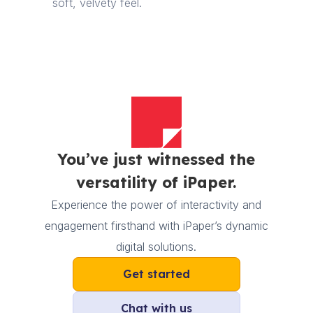
soft, velvety feel.
You’ve just witnessed the
versatility of iPaper.
Experience the power of interactivity and
engagement firsthand with iPaper’s dynamic
digital solutions.
Get started
Chat with us