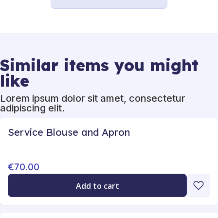
Similar items you might
like
Lorem ipsum dolor sit amet, consectetur
adipiscing elit.
Service Blouse and Apron
€70.00
Add to cart