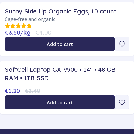
Sunny Side Up Organic Eggs, 10 count
Cage-free and organic
€3.50/kg
€4.00
Add to cart
SoftCell Laptop GX-9900 • 14" • 48 GB
RAM • 1TB SSD
€1.20
€1.40
Add to cart