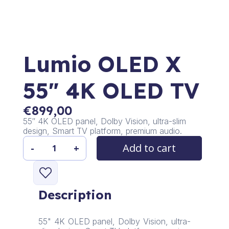
Lumio OLED X
55″ 4K OLED TV
€
899,00
55″ 4K OLED panel, Dolby Vision, ultra-slim
design, Smart TV platform, premium audio.
Add to cart
-
+
Lumio
OLED
X
55"
Description
4K
OLED
TV
55" 4K OLED panel, Dolby Vision, ultra-
quantity