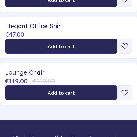
Add to cart
Elegant Office Shirt
€47.00
Add to cart
Lounge Chair
€119.00
€119.00
Add to cart