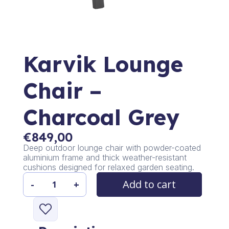
Karvik Lounge
Chair –
Charcoal Grey
€
849,00
Deep outdoor lounge chair with powder-coated
aluminium frame and thick weather-resistant
cushions designed for relaxed garden seating.
Add to cart
-
+
Karvik
Lounge
Chair
-