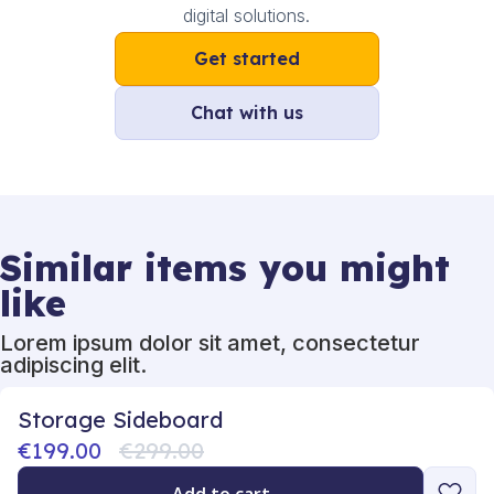
digital solutions.
Get started
Chat with us
Similar items you might
like
Lorem ipsum dolor sit amet, consectetur
adipiscing elit.
Storage Sideboard
€199.00
€299.00