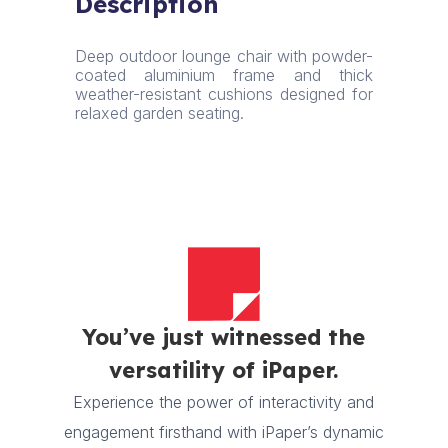
Description
Charcoal
Grey
quantity
Deep outdoor lounge chair with powder-
coated aluminium frame and thick
weather-resistant cushions designed for
relaxed garden seating.
You’ve just witnessed the
versatility of iPaper.
Experience the power of interactivity and
engagement firsthand with iPaper’s dynamic