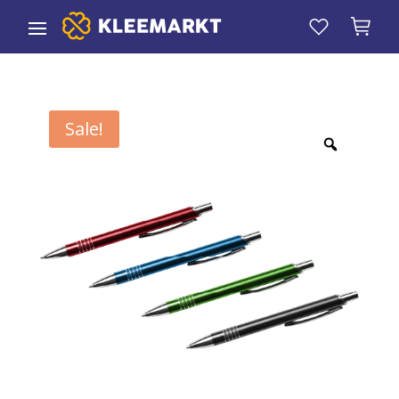
Sale!
Zoom