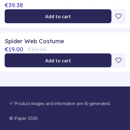
€39.38
Add to cart
Spider Web Costume
€19.00
€19.00
Add to cart
✧˚ Product images and information are AI-generated.
©
iPaper
2026