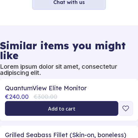
Chat with us
Similar items you might
like
Lorem ipsum dolor sit amet, consectetur
adipiscing elit.
QuantumView Elite Monitor
€240.00
€300.00
Add to cart
Grilled Seabass Fillet (Skin-on, boneless)