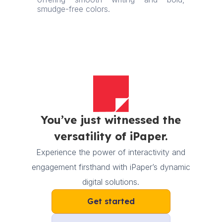
smudge-free colors.
You’ve just witnessed the
versatility of iPaper.
Experience the power of interactivity and
engagement firsthand with iPaper’s dynamic
digital solutions.
Get started