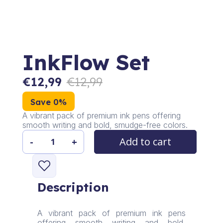
InkFlow Set
€
12,99
€
12,99
Save 0%
A vibrant pack of premium ink pens offering
smooth writing and bold, smudge-free colors.
Add to cart
-
+
InkFlow
Set
quantity
Description
A vibrant pack of premium ink pens
offering smooth writing and bold,