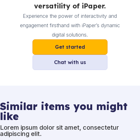
versatility of iPaper.
Experience the power of interactivity and
engagement firsthand with iPaper’s dynamic
digital solutions.
Get started
Chat with us
Similar items you might
like
Lorem ipsum dolor sit amet, consectetur
adipiscing elit.