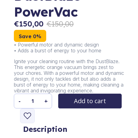
PowerVac
€
150,00
€
150,00
Save 0%
• Powerful motor and dynamic design
• Adds a burst of energy to your home
Ignite your cleaning routine with the DustBlaze.
This energetic orange vacuum brings zest to
your chores. With a powerful motor and dynamic
design, it not only tackles dirt but also adds a
burst of energy to your home, making cleaning a
vibrant and invigorating experience.
Add to cart
-
+
DustBlaze
PowerVac
quantity
Description