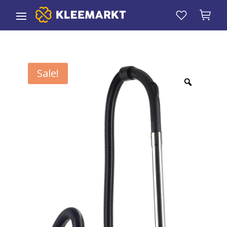
Sale!
Zoom