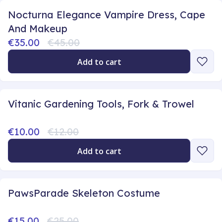
Nocturna Elegance Vampire Dress, Cape
And Makeup
€35.00
€45.00
Add to cart
Vitanic Gardening Tools, Fork & Trowel
€10.00
€12.00
Add to cart
PawsParade Skeleton Costume
€15.00
€25.00