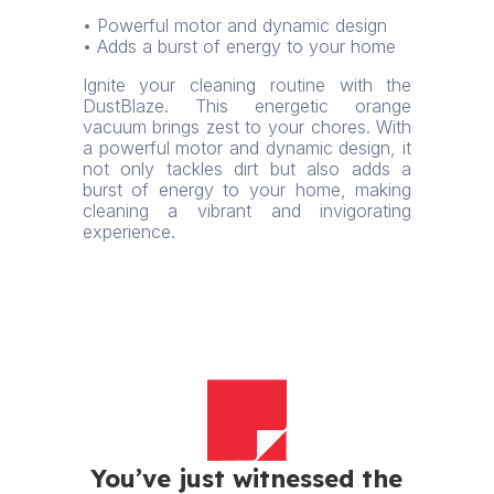
• Powerful motor and dynamic design
• Adds a burst of energy to your home
Ignite your cleaning routine with the
DustBlaze. This energetic orange
vacuum brings zest to your chores. With
a powerful motor and dynamic design, it
not only tackles dirt but also adds a
burst of energy to your home, making
cleaning a vibrant and invigorating
experience.
You’ve just witnessed the