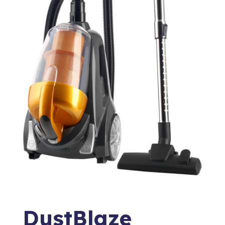
DustBlaze