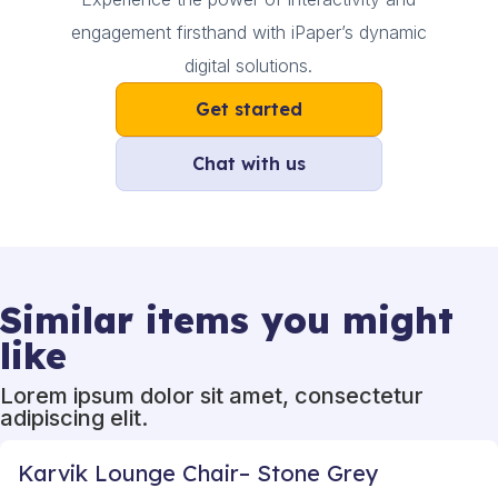
engagement firsthand with iPaper’s dynamic
digital solutions.
Get started
Chat with us
Similar items you might
like
Lorem ipsum dolor sit amet, consectetur
adipiscing elit.
Karvik Lounge Chair– Stone Grey