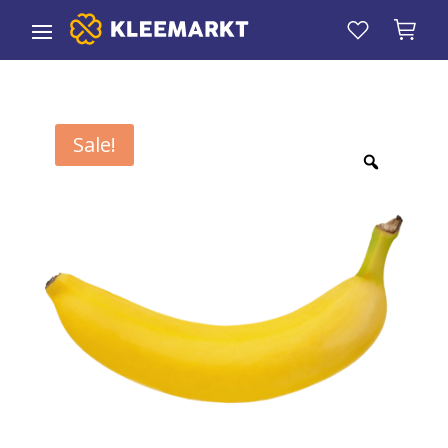
Sale!
Zoom