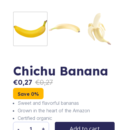
Chichu Banana
€
0,27
€
0,27
Save 0%
Sweet and flavorful bananas
Grown in the heart of the Amazon
Certified organic
Add to cart
-
+