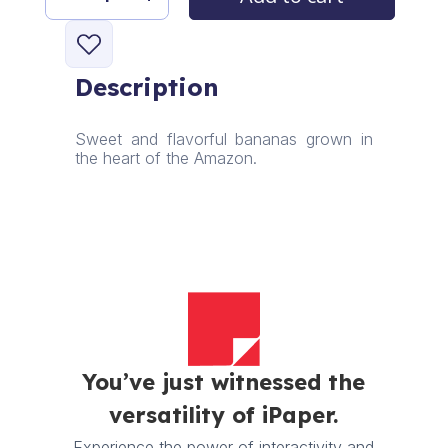
Chichu
Banana
quantity
Description
Sweet and flavorful bananas grown in
the heart of the Amazon.
You’ve just witnessed the
versatility of iPaper.
Experience the power of interactivity and