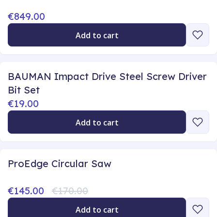
€849.00
Add to cart
BAUMAN Impact Drive Steel Screw Driver
Bit Set
€19.00
Add to cart
ProEdge Circular Saw
€145.00
€170.00
Add to cart