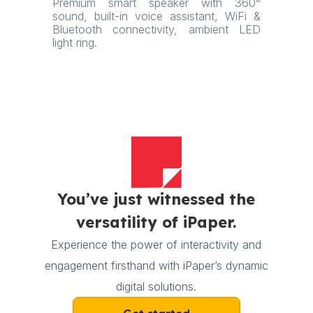
Premium smart speaker with 360°
sound, built-in voice assistant, WiFi &
Bluetooth connectivity, ambient LED
light ring.
You’ve just witnessed the
versatility of iPaper.
Experience the power of interactivity and
engagement firsthand with iPaper’s dynamic
digital solutions.