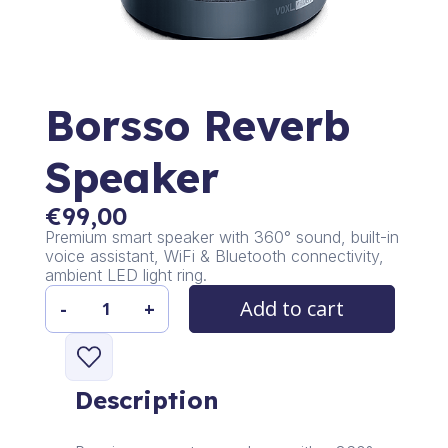
Borsso Reverb
Speaker
€
99,00
Premium smart speaker with 360° sound, built-in
voice assistant, WiFi & Bluetooth connectivity,
ambient LED light ring.
Add to cart
-
+
Borsso
Reverb
Speaker
quantity
Description