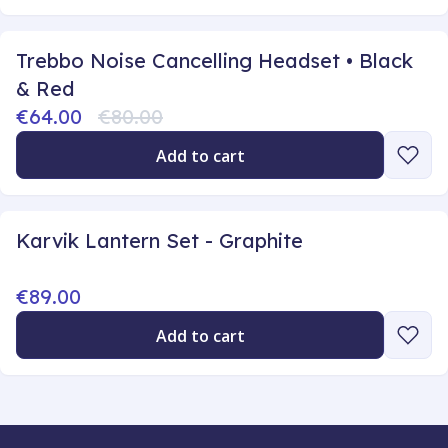
Trebbo Noise Cancelling Headset • Black
& Red
€64.00
€80.00
Add to cart
Karvik Lantern Set - Graphite
€89.00
Add to cart