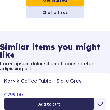
Get started
Chat with us
Similar items you might
like
Lorem ipsum dolor sit amet, consectetur
adipiscing elit.
Karvik Coffee Table - Slate Grey
€299.00
Add to cart