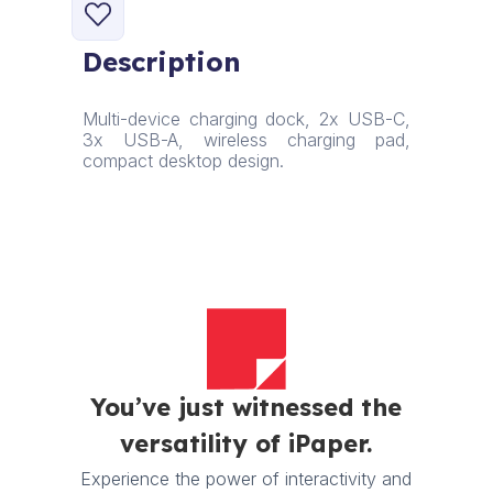
6-
in-
Description
1
Charging
Station
Multi-device charging dock, 2x USB-C,
quantity
3x USB-A, wireless charging pad,
compact desktop design.
You’ve just witnessed the
versatility of iPaper.
Experience the power of interactivity and