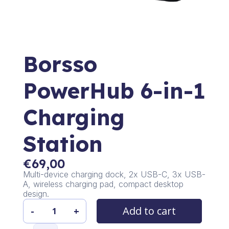
Borsso
PowerHub 6-in-1
Charging
Station
€
69,00
Multi-device charging dock, 2x USB-C, 3x USB-
A, wireless charging pad, compact desktop
design.
Add to cart
-
+
Borsso
PowerHub