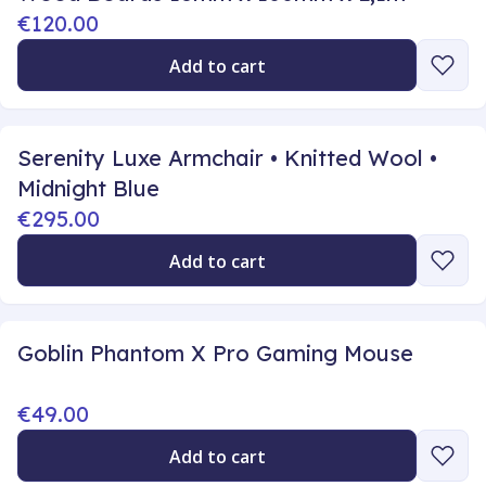
€120.00
Add to cart
Serenity Luxe Armchair • Knitted Wool •
Midnight Blue
€295.00
Add to cart
Goblin Phantom X Pro Gaming Mouse
€49.00
Add to cart