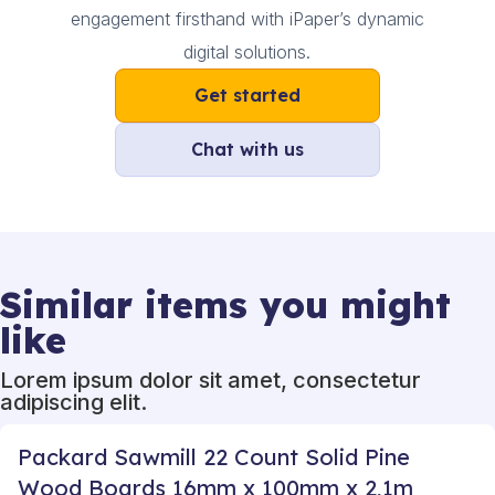
engagement firsthand with iPaper’s dynamic
digital solutions.
Get started
Chat with us
Similar items you might
like
Lorem ipsum dolor sit amet, consectetur
adipiscing elit.
Packard Sawmill 22 Count Solid Pine
Wood Boards 16mm x 100mm x 2,1m