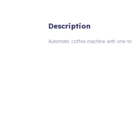
Description
Automatic coffee machine with one-touc