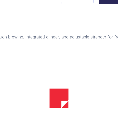
Automatic
Coffee
Machine
quantity
h brewing, integrated grinder, and adjustable strength for fr