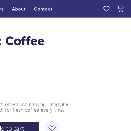
es
About
Contact
 Coffee
h one-touch brewing, integrated
th for fresh coffee every time.
d to cart