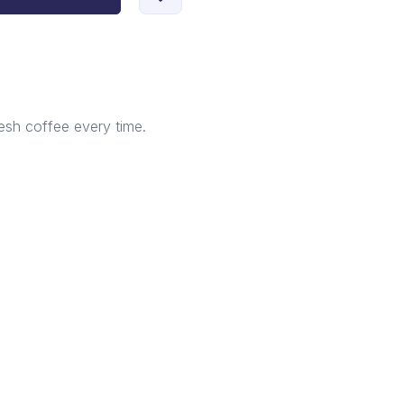
esh coffee every time.