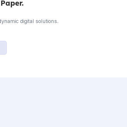
iPaper.
ynamic digital solutions.