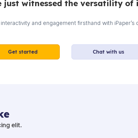
 just witnessed the versatility of 
interactivity and engagement firsthand with iPaper’s d
Get started
Chat with us
ke
ng elit.