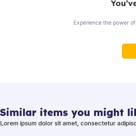
You’ve
Experience the power of 
Similar items you might li
Lorem ipsum dolor sit amet, consectetur adipisci