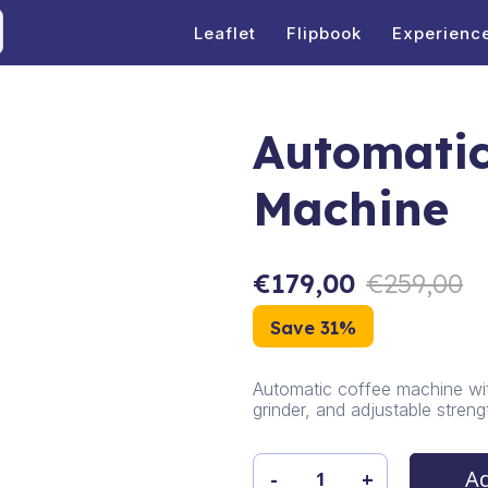
Leaflet
Flipbook
Experienc
Automatic
Machine
€
179,00
€
259,00
Save 31%
Automatic coffee machine wit
grinder, and adjustable streng
Ad
-
+