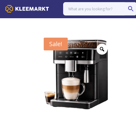
Sale!
Zoom