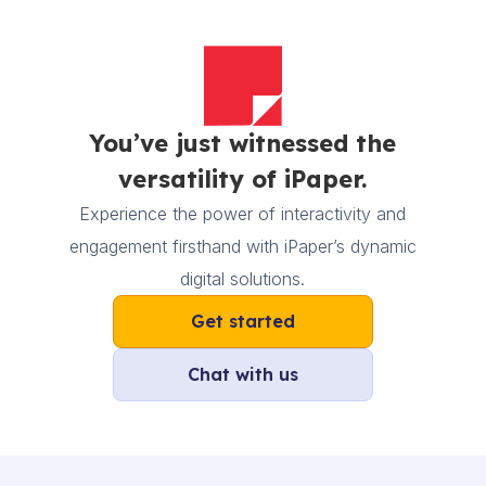
You’ve just witnessed the
versatility of iPaper.
Experience the power of interactivity and
engagement firsthand with iPaper’s dynamic
digital solutions.
Get started
Chat with us