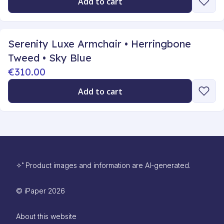
Add to cart
Serenity Luxe Armchair • Herringbone
Tweed • Sky Blue
€310.00
Add to cart
✧˚ Product images and information are AI-generated.
©
iPaper
2026
About this website