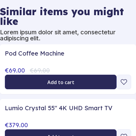
Similar items you might
like
Lorem ipsum dolor sit amet, consectetur
adipiscing elit.
Pod Coffee Machine
€69.00
€69.00
Add to cart
Lumio Crystal 55" 4K UHD Smart TV
€379.00