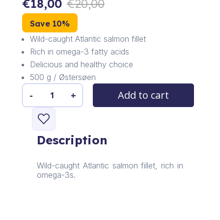
€
18,00
€
20,00
Save 10%
Wild-caught Atlantic salmon fillet
Rich in omega-3 fatty acids
Delicious and healthy choice
500 g / Østersøen
Add to cart
-
+
Atlantic
Salmon
Fillet
quantity
Description
Wild-caught Atlantic salmon fillet, rich in
omega-3s.