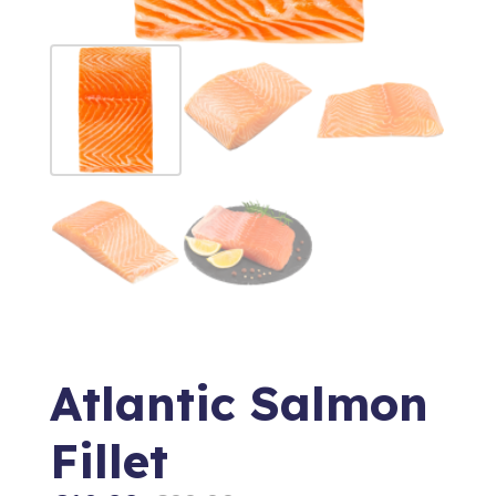
Atlantic Salmon
Fillet