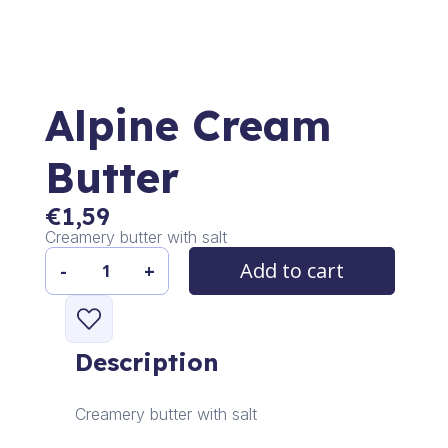
Alpine Cream
Butter
€
1,59
Creamery butter with salt
Add to cart
-
+
Alpine
Cream
Butter
quantity
Description
Creamery butter with salt