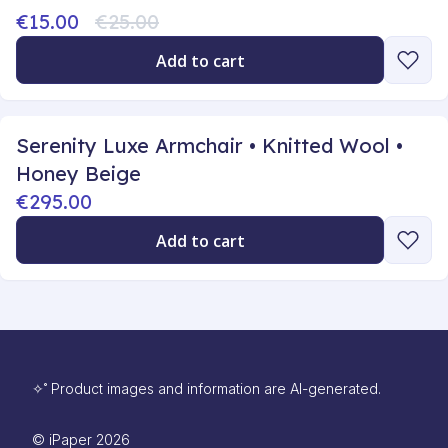
€15.00
€25.00
Add to cart
Serenity Luxe Armchair • Knitted Wool •
Honey Beige
€295.00
Add to cart
✧˚ Product images and information are AI-generated.
©
iPaper
2026