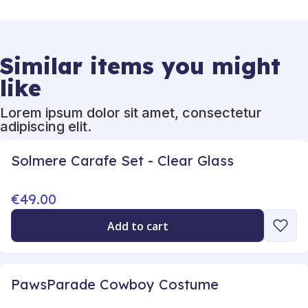
Similar items you might
like
Lorem ipsum dolor sit amet, consectetur
adipiscing elit.
Solmere Carafe Set - Clear Glass
€49.00
Add to cart
PawsParade Cowboy Costume