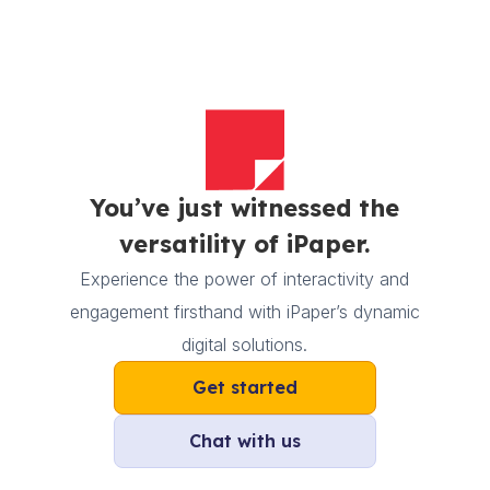
You’ve just witnessed the
versatility of iPaper.
Experience the power of interactivity and
engagement firsthand with iPaper’s dynamic
digital solutions.
Get started
Chat with us