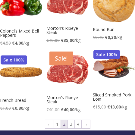
Morton’s Ribeye
Round Bun
Colonel’s Mixed Bell
Steak
Peppers
Original
Current
€
0,40
€
0,30
/kg
Original
Current
€
40,00
€
35,00
/kg
Original
Current
€
4,50
€
4,00
/kg
price
price
price
price
price
price
was:
is:
was:
is:
Sale 100%
was:
is:
Sale!
€0,40.
€0,30.
Sale 100%
€40,00.
€35,00.
€4,50.
€4,00.
Sliced Smoked Pork
Morton’s Ribeye
Loin
French Bread
Steak
Original
Current
€
15,00
€
13,00
/kg
Original
Current
€
1,00
€
0,80
/kg
Original
Current
€
40,00
€
40,00
/kg
price
price
price
price
was:
is:
←
1
2
3
4
→
€15,00.
€13,00.