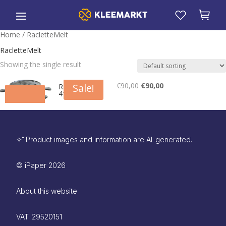
Home
/ RacletteMelt
RacletteMelt
Showing the single result
€
90,00
Original
€
90,00
Current
Sale!
RacletteMelt
410
price
price
was:
is:
€90,00.
€90,00.
✧˚ Product images and information are AI-generated.
©
iPaper
2026
About this website
VAT: 29520151