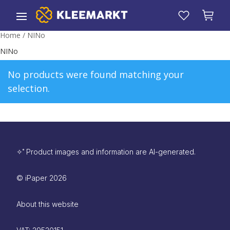
Home
/ NINo
NINo
No products were found matching your
selection.
✧˚ Product images and information are AI-generated.
©
iPaper
2026
About this website