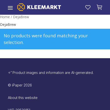
Home
/ DejaBrew
DejaBrew
No products were found matching your
selection.
✧˚ Product images and information are AI-generated.
©
iPaper
2026
About this website