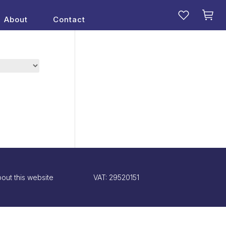
About
Contact
out this website
VAT: 29520151