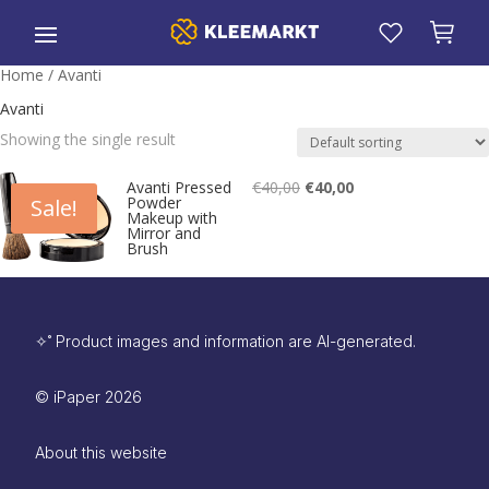
Home
/ Avanti
Avanti
Showing the single result
Original
Current
€
40,00
€
40,00
Avanti Pressed
Powder
Sale!
price
price
Makeup with
Mirror and
Brush
was:
is:
€40,00.
€40,00.
✧˚ Product images and information are AI-generated.
©
iPaper
2026
About this website